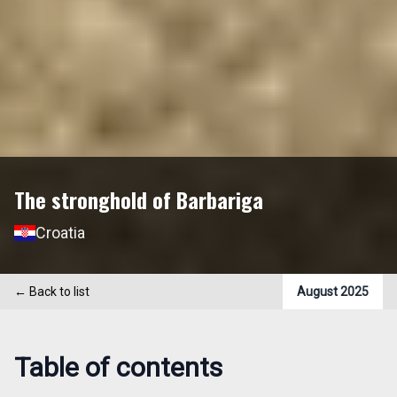
The stronghold of Barbariga
Croatia
←
Back to list
August 2025
Table of contents