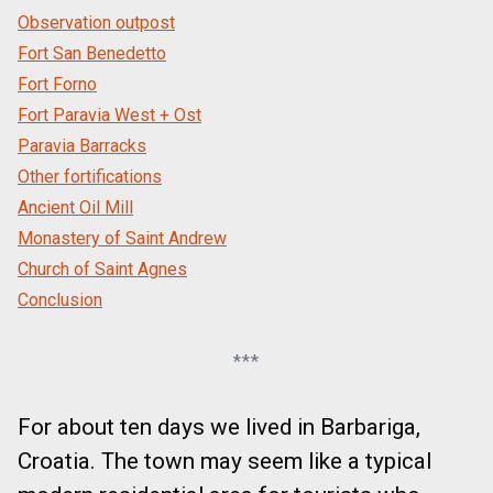
Observation outpost
Fort San Benedetto
Fort Forno
Fort Paravia West + Ost
Paravia Barracks
Other fortifications
Ancient Oil Mill
Monastery of Saint Andrew
Church of Saint Agnes
Conclusion
***
For about ten days we lived in Barbariga,
Croatia. The town may seem like a typical