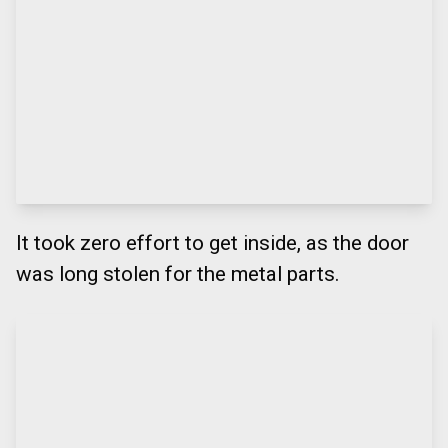
It took zero effort to get inside, as the door
was long stolen for the metal parts.