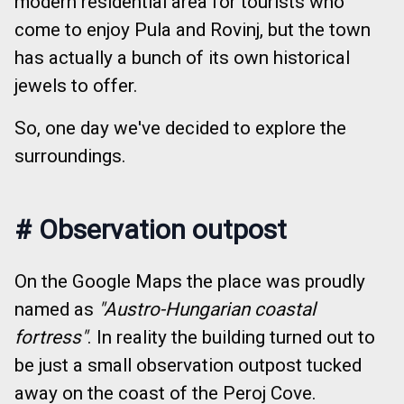
modern residential area for tourists who
come to enjoy Pula and Rovinj, but the town
has actually a bunch of its own historical
jewels to offer.
So, one day we've decided to explore the
surroundings.
#
Observation outpost
On the Google Maps the place was proudly
named as
"Austro-Hungarian coastal
fortress"
. In reality the building turned out to
be just a small observation outpost tucked
away on the coast of the Peroj Cove.