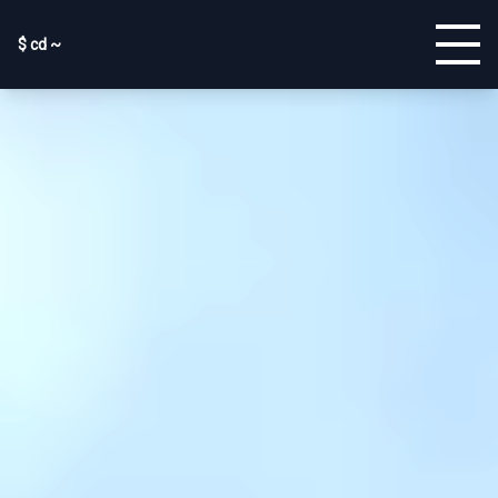
$ cd ~