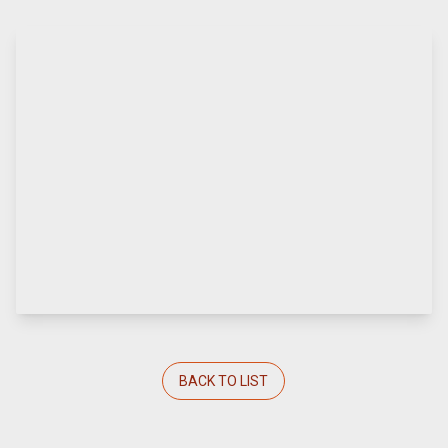
BACK TO LIST