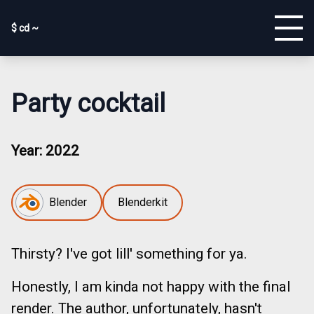
$ cd ~
Party cocktail
Year:
2022
Blender
Blenderkit
Thirsty? I've got lill' something for ya.
Honestly, I am kinda not happy with the final
render. The author, unfortunately, hasn't