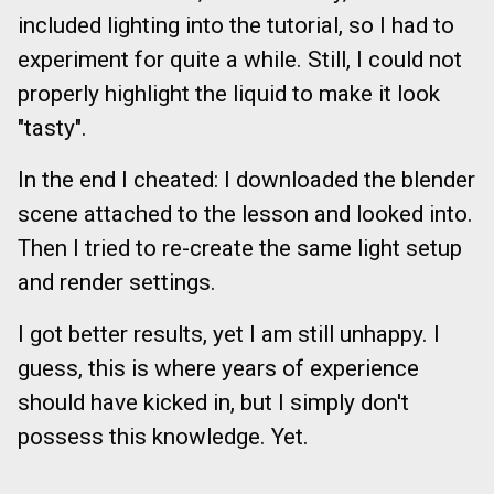
included lighting into the tutorial, so I had to
experiment for quite a while. Still, I could not
properly highlight the liquid to make it look
"tasty".
In the end I cheated: I downloaded the blender
scene attached to the lesson and looked into.
Then I tried to re-create the same light setup
and render settings.
I got better results, yet I am still unhappy. I
guess, this is where years of experience
should have kicked in, but I simply don't
possess this knowledge. Yet.