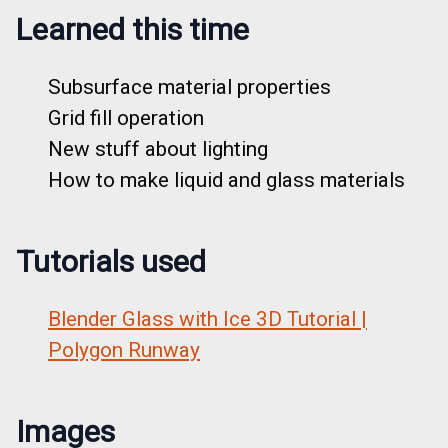
Learned this time
Subsurface material properties
Grid fill operation
New stuff about lighting
How to make liquid and glass materials
Tutorials used
Blender Glass with Ice 3D Tutorial |
Polygon Runway
Images