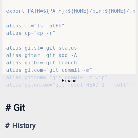
export PATH=${PATH}:${HOME}/bin:${HOME}/.n
alias ll="ls -alFh"
alias cp="cp -r"
alias gitst="git status"
alias gitar="git add -A"
alias gitbr="git branch"
alias gitcom="git commit -m"
alias gitcomw="git commie -m wip"
Expand
alias gituncom="git reset HEAD~1 --soft"
alias gitchp="git cherry-pick -n"
#
Git
alias k="kubectl"
alias kn="k -n <OUR_PROJECT>"
alias restart_deployment='function __resta
#
History
alias docker_stop_all='docker stop $(docke