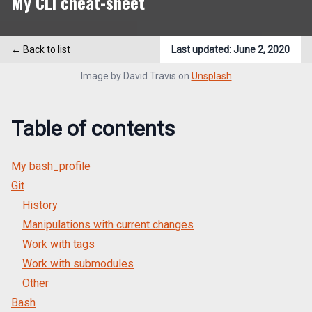
My CLI cheat-sheet
← Back to list
Last updated:
June 2, 2020
Image by
David Travis
on
Unsplash
Table of contents
My bash_profile
Git
History
Manipulations with current changes
Work with tags
Work with submodules
Other
Bash