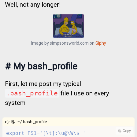
Well, not any longer!
Image by
simpsonsworld.com
on
Giphy
#
My bash_profile
First, let me post my typical
.bash_profile
file I use on every
system:
👉 📃
~/.bash_profile
📃 Copy
export PS1='[\t]:\u@\W\$ '