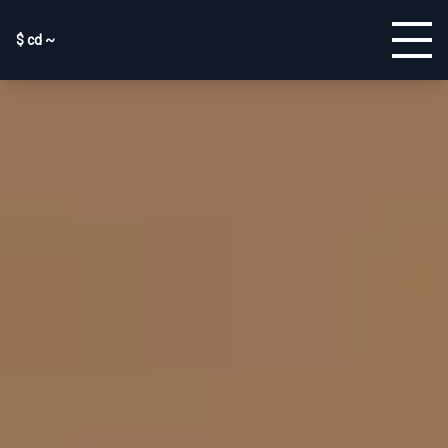
$ cd ~