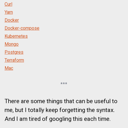
Curl
Yarn
Docker
Docker-compose
Kubernetes
Mongo
Postgres
Terraform
Mac
***
There are some things that can be useful to
me, but I totally keep forgetting the syntax.
And I am tired of googling this each time.