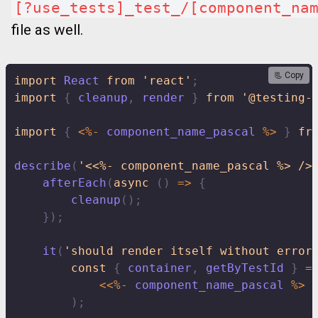
[?use_tests]_test_/[component_na
file as well.
📃 Copy
import
 React 
from
'react'
;
import
{
 cleanup
,
 render 
}
from
'@testing-
import
{
<
%
-
 component_name_pascal 
%
>
}
fr
describe
(
'<<%- component_name_pascal %> />
afterEach
(
async
(
)
=>
{
cleanup
(
)
;
}
)
;
it
(
'should render itself without error
const
{
 container
,
 getByTestId 
}
=
<<
%
-
 component_name_pascal 
%
>
)
;