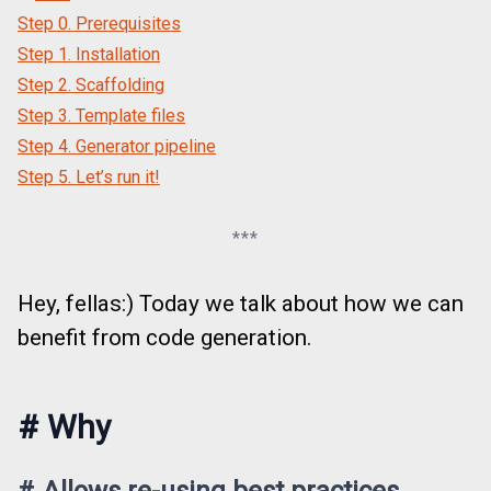
Step 0. Prerequisites
Step 1. Installation
Step 2. Scaffolding
Step 3. Template files
Step 4. Generator pipeline
Step 5. Let’s run it!
***
Hey, fellas:) Today we talk about how we can
benefit from code generation.
#
Why
#
Allows re-using best practices