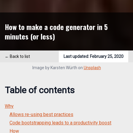
How to make a code generator in 5
minutes (or less)
← Back to list
Last updated:
February 25, 2020
Image by
Karsten Würth
on
Unsplash
Table of contents
Why
Allows re-using best practices
Code bootstrapping leads to a productivity boost
How