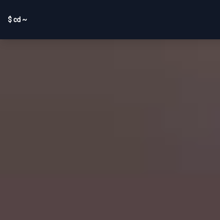
$ cd ~