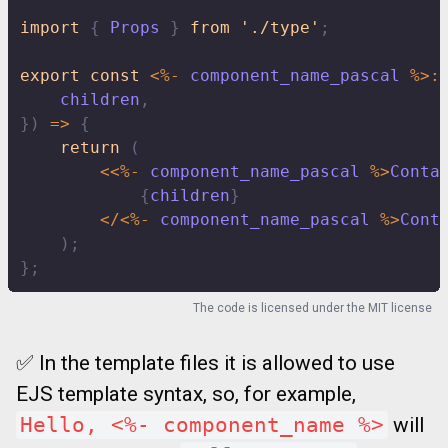
import
{
 Props 
}
from
'./type'
;
export
const
<
%
-
 component_name_pascal 
%
>
:
    children
,
}
)
=>
{
return
(
<<
%
-
 component_name_pascal 
%
>
Conta
{
children
}
<
/
<
%
-
 component_name_pascal 
%
>
Cont
)
;
}
;
The code is licensed under the
MIT license
✅ In the template files it is allowed to use
EJS template syntax, so, for example,
Hello, <%- component_name %>
will