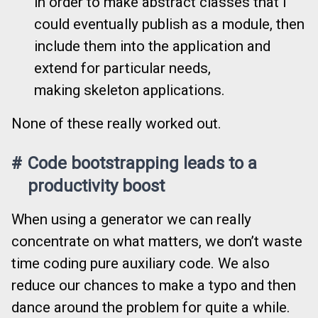
in order to make abstract classes that I
could eventually publish as a module, then
include them into the application and
extend for particular needs,
making skeleton applications.
None of these really worked out.
#
Code bootstrapping leads to a
productivity boost
When using a generator we can really
concentrate on what matters, we don’t waste
time coding pure auxiliary code. We also
reduce our chances to make a typo and then
dance around the problem for quite a while.