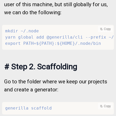
user of this machine, but still globally for us,
we can do the following:
📃 Copy
mkdir ~/.node
yarn global add @generilla/cli --prefix ~/
export PATH=${PATH}:${HOME}/.node/bin
#
Step 2. Scaffolding
Go to the folder where we keep our projects
and create a generator:
📃 Copy
generilla scaffold