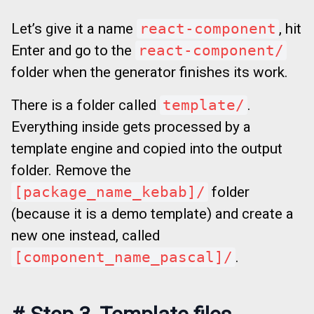
Let’s give it a name
react-component
, hit
Enter and go to the
react-component/
folder when the generator finishes its work.
There is a folder called
template/
.
Everything inside gets processed by a
template engine and copied into the output
folder. Remove the
[package_name_kebab]/
folder
(because it is a demo template) and create a
new one instead, called
[component_name_pascal]/
.