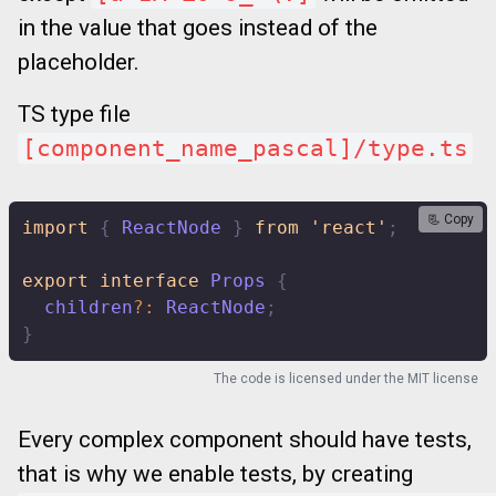
in the value that goes instead of the
placeholder.
TS type file
[component_name_pascal]/type.ts
📃 Copy
import
{
 ReactNode 
}
from
'react'
;
export
interface
Props
{
  children
?
:
 ReactNode
;
}
The code is licensed under the
MIT license
Every complex component should have tests,
that is why we enable tests, by creating