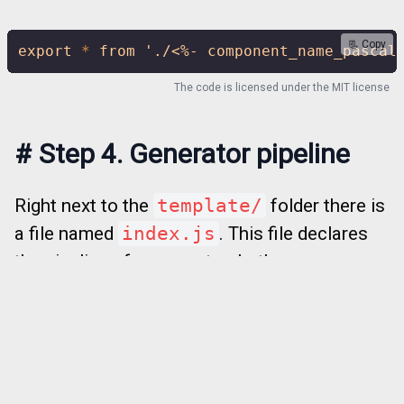
📃 Copy
export
*
from
'./<%- component_name_pascal
The code is licensed under the
MIT license
#
Step 4. Generator pipeline
Right next to the
template/
folder there is
a file named
index.js
. This file declares
the pipeline of a generator. Let’s remove
everything there and make it from scratch.
So, we need to ask a user to provide a value
of
component_name
. There is a method
to do that —
getQuestions()
. It returns