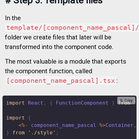
#
Step 3. Template files
In the
template/[component_name_pascal]
folder we create files that later will be
transformed into the component code.
The most valuable is a module that exports
the component function, called
[component_name_pascal].tsx
:
📃 Copy
import
 React
,
{
 FunctionComponent 
}
from
'
import
{
<
%
-
 component_name_pascal 
%
>
Container
,
}
from
'./style'
;