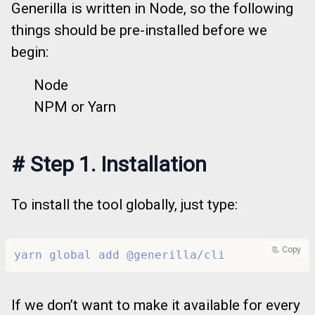
Generilla is written in Node, so the following
things should be pre-installed before we
begin:
Node
NPM or Yarn
#
Step 1. Installation
To install the tool globally, just type:
📃 Copy
yarn global add @generilla/cli
If we don’t want to make it available for every