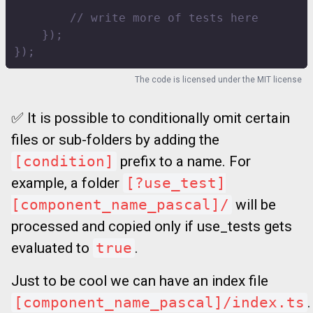
// write more of tests here
}
)
;
}
)
;
The code is licensed under the
MIT license
✅ It is possible to conditionally omit certain
files or sub-folders by adding the
[condition]
prefix to a name. For
example, a folder
[?use_test]
[component_name_pascal]/
will be
processed and copied only if use_tests gets
evaluated to
true
.
Just to be cool we can have an index file
[component_name_pascal]/index.ts
.