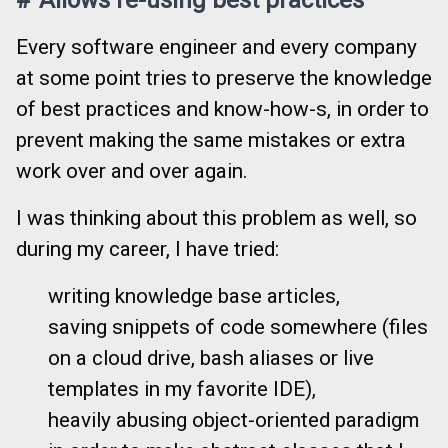
Every software engineer and every company
at some point tries to preserve the knowledge
of best practices and know-how-s, in order to
prevent making the same mistakes or extra
work over and over again.
I was thinking about this problem as well, so
during my career, I have tried:
writing knowledge base articles,
saving snippets of code somewhere (files
on a cloud drive, bash aliases or live
templates in my favorite IDE),
heavily abusing object-oriented paradigm