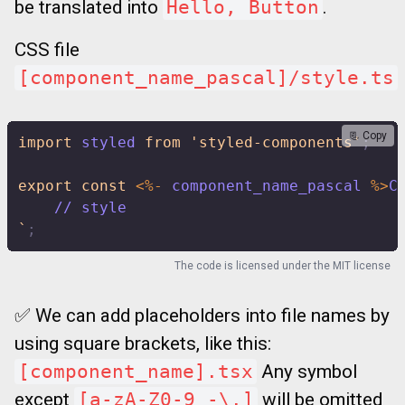
be translated into
Hello, Button
.
CSS file
[component_name_pascal]/style.ts
📃 Copy
import
 styled 
from
'styled-components'
;
export
const
<
%
-
 component_name_pascal 
%
>
C
    // style
`
;
The code is licensed under the
MIT license
✅ We can add placeholders into file names by
using square brackets, like this:
[component_name].tsx
Any symbol
except
[a-zA-Z0-9_-\.]
will be omitted