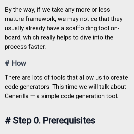
By the way, if we take any more or less
mature framework, we may notice that they
usually already have a scaffolding tool on-
board, which really helps to dive into the
process faster.
#
How
There are lots of tools that allow us to create
code generators. This time we will talk about
Generilla — a simple code generation tool.
#
Step 0. Prerequisites