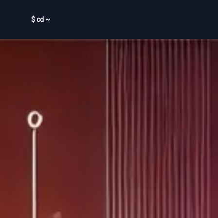
$ cd ~