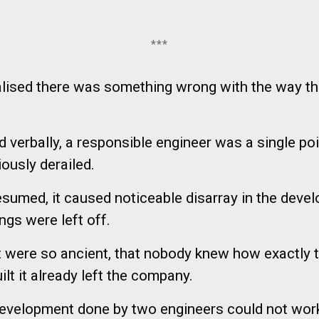
***
realised there was something wrong with the way t
verbally, a responsible engineer was a single poin
iously derailed.
 resumed, it caused noticeable disarray in the dev
gs were left off.
at were so ancient, that nobody knew how exactly 
t it already left the company.
 development done by two engineers could not wor