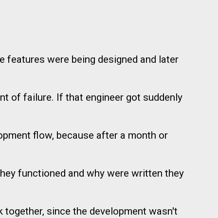
he features were being designed and later
t of failure. If that engineer got suddenly
elopment flow, because after a month or
they functioned and why were written they
k together, since the development wasn't