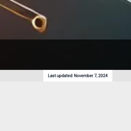
Last updated:
November 7, 2024