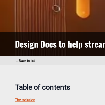
Design Docs to help strea
← Back to list
Table of contents
The solution