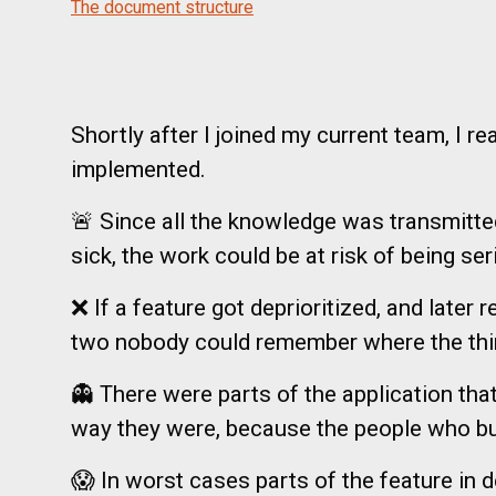
The document structure
Shortly after I joined my current team, I 
implemented.
🚨 Since all the knowledge was transmitted 
sick, the work could be at risk of being ser
❌ If a feature got deprioritized, and later
two nobody could remember where the thin
👻 There were parts of the application th
way they were, because the people who buil
😱 In worst cases parts of the feature in