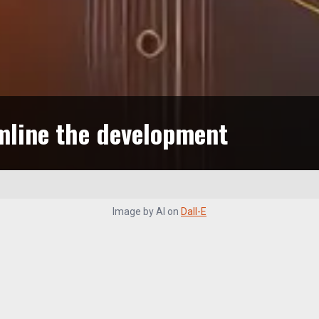
mline the development
Image by
AI
on
Dall-E