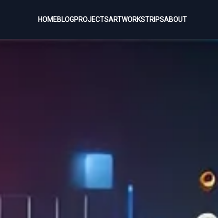
HOME
BLOG
PROJECTS
ARTWORKS
TRIPS
ABOUT